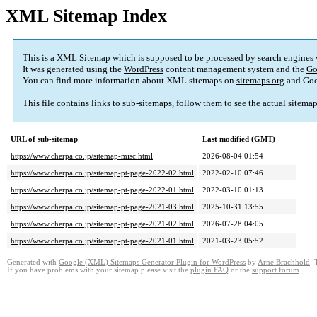
XML Sitemap Index
This is a XML Sitemap which is supposed to be processed by search engines
It was generated using the
WordPress
content management system and the
Go
You can find more information about XML sitemaps on
sitemaps.org
and Goo
This file contains links to sub-sitemaps, follow them to see the actual sitema
URL of sub-sitemap
Last modified (GMT)
https://www.cherpa.co.jp/sitemap-misc.html
2026-08-04 01:54
https://www.cherpa.co.jp/sitemap-pt-page-2022-02.html
2022-02-10 07:46
https://www.cherpa.co.jp/sitemap-pt-page-2022-01.html
2022-03-10 01:13
https://www.cherpa.co.jp/sitemap-pt-page-2021-03.html
2025-10-31 13:55
https://www.cherpa.co.jp/sitemap-pt-page-2021-02.html
2026-07-28 04:05
https://www.cherpa.co.jp/sitemap-pt-page-2021-01.html
2021-03-23 05:52
Generated with
Google (XML) Sitemaps Generator Plugin for WordPress
by
Arne Brachhold
. 
If you have problems with your sitemap please visit the
plugin FAQ
or the
support forum
.