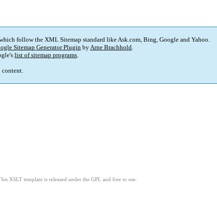
 which follow the XML Sitemap standard like Ask.com, Bing, Google and Yahoo.
ogle Sitemap Generator Plugin
by
Arne Brachhold
.
gle's
list of sitemap programs
.
p content.
This XSLT template is released under the GPL and free to use.